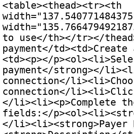
<table><thead><tr><th 
width="137.540771484375
width="135.766479492187
to use</th></tr></thead
payment</td><td>Create 
<td><p></p><ol><li>Sele
payment</strong></li><l
connection</li><li>Choo
connection</li><li>Clic
</li><li><p>Complete th
fields:</p><ol><li><str
</li><li><strong>Payer 