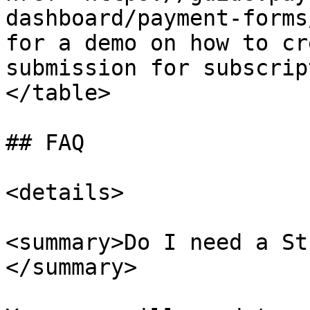
dashboard/payment-forms
for a demo on how to cr
submission for subscrip
</table>

## FAQ

<details>

<summary>Do I need a St
</summary>
