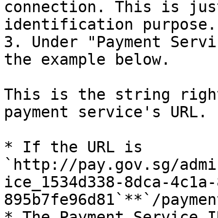
connection. This is jus
identification purpose.

3. Under "Payment Servi
the example below.

This is the string righ
payment service's URL. 
* If the URL is 
`http://pay.gov.sg/admi
ice_1534d338-8dca-4c1a-
895b7fe96d81`**`/payment
* The Payment Service ID