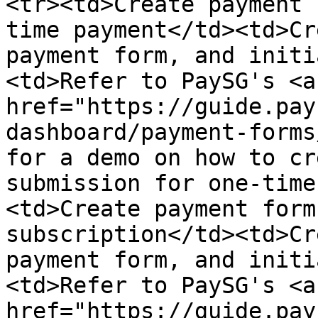
<tr><td>Create payment 
time payment</td><td>Cr
payment form, and initi
<td>Refer to PaySG's <a 
href="https://guide.pay
dashboard/payment-forms
for a demo on how to cr
submission for one-time
<td>Create payment form
subscription</td><td>Cr
payment form, and initi
<td>Refer to PaySG's <a 
href="https://guide.pay