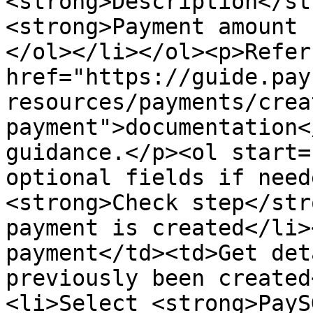
<strong>Description</st
<strong>Payment amount 
</ol></li></ol><p>Refer
href="https://guide.pay
resources/payments/crea
payment">documentation<
guidance.</p><ol start=
optional fields if need
<strong>Check step</str
payment is created</li>
payment</td><td>Get det
previously been created
<li>Select <strong>PayS