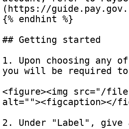
(https://guide.pay.gov.
{% endhint %}

## Getting started

1. Upon choosing any of
you will be required to
<figure><img src="/file
alt=""><figcaption></fi
2. Under "Label", give 