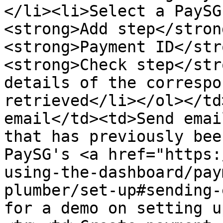
</li><li>Select a PaySG
<strong>Add step</stron
<strong>Payment ID</str
<strong>Check step</str
details of the correspo
retrieved</li></ol></td
email</td><td>Send emai
that has previously bee
PaySG's <a href="https:
using-the-dashboard/pay
plumber/set-up#sending-
for a demo on setting u