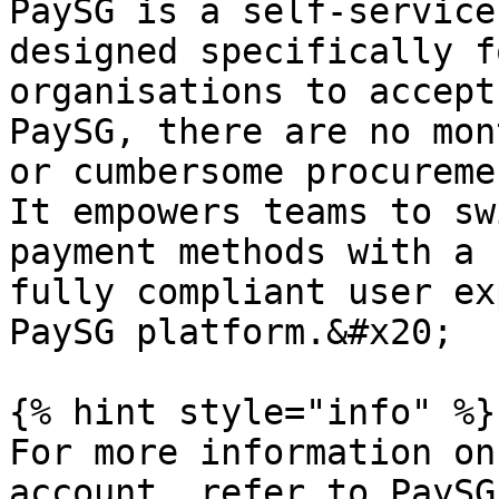
PaySG is a self-service
designed specifically f
organisations to accept
PaySG, there are no mon
or cumbersome procureme
It empowers teams to sw
payment methods with a 
fully compliant user ex
PaySG platform.&#x20;

{% hint style="info" %}

For more information on
account, refer to PaySG