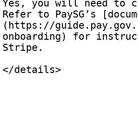
Yes, you will need to c
Refer to PaySG’s [docum
(https://guide.pay.gov.
onboarding) for instruc
Stripe.
