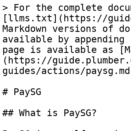
> For the complete docu
[llms.txt](https://guid
Markdown versions of do
available by appending 
page is available as [M
(https://guide.plumber.
guides/actions/paysg.md)
# PaySG

## What is PaySG?
