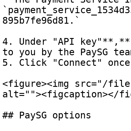
`payment_service_1534d3
895b7fe96d81.`

4. Under "API key"**,**
to you by the PaySG team
5. Click "Connect" once
<figure><img src="/file
alt=""><figcaption></fi
## PaySG options
