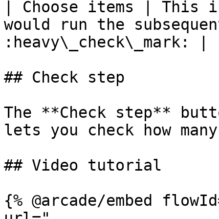
| Choose items | This i
would run the subsequen
:heavy\_check\_mark: |

## Check step

The **Check step** butt
lets you check how many
## Video tutorial

{% @arcade/embed flowId
url="