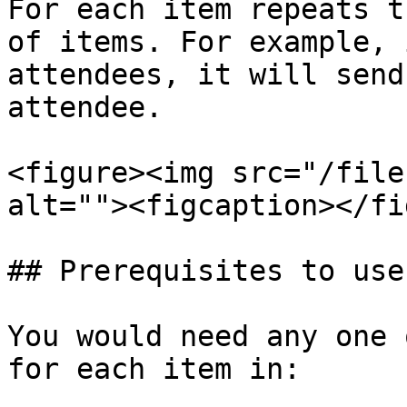
For each item repeats t
of items. For example, 
attendees, it will send
attendee.

<figure><img src="/file
alt=""><figcaption></fi
## Prerequisites to use

You would need any one 
for each item in:
