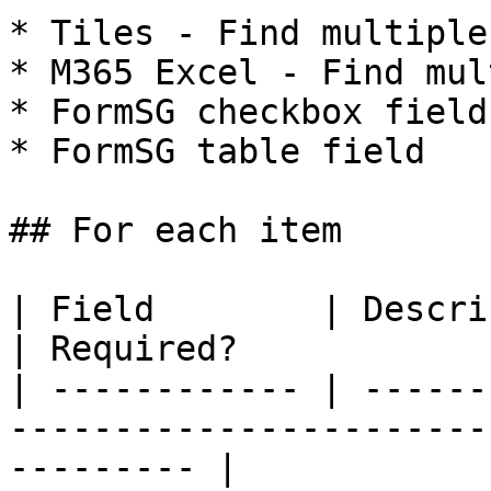
* Tiles - Find multiple
* M365 Excel - Find mul
* FormSG checkbox field

* FormSG table field

## For each item

| Field        | Description                                           
| Required?            |
| ------------ | ------
-----------------------
--------- |
