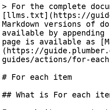
> For the complete docu
[llms.txt](https://guid
Markdown versions of do
available by appending 
page is available as [M
(https://guide.plumber.
guides/actions/for-each
# For each item

## What is For each item