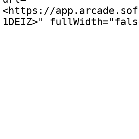
<https://app.arcade.sof