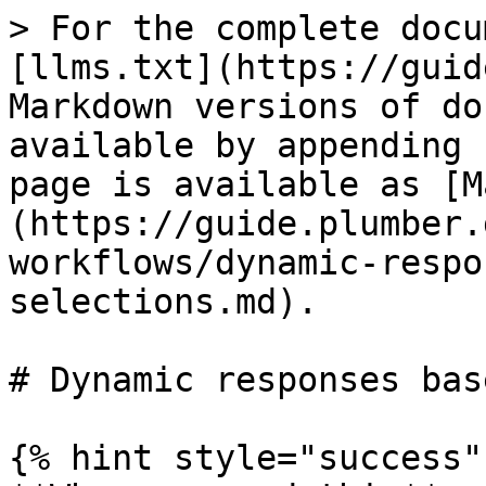
> For the complete docu
[llms.txt](https://guid
Markdown versions of do
available by appending 
page is available as [M
(https://guide.plumber.
workflows/dynamic-respo
selections.md).

# Dynamic responses bas
{% hint style="success" 