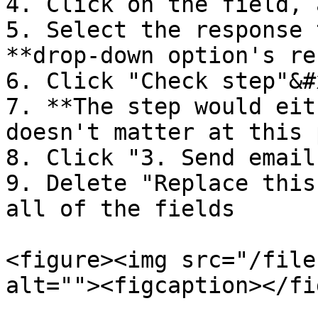
4. Click on the field, 
5. Select the response 
**drop-down option's re
6. Click "Check step"&#x
7. **The step would eit
doesn't matter at this 
8. Click "3. Send email"
9. Delete "Replace this
all of the fields

<figure><img src="/file
alt=""><figcaption></fi