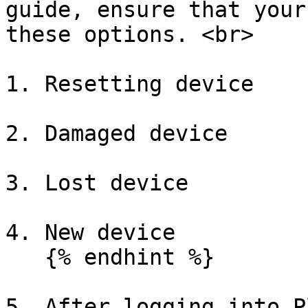
guide, ensure that your
these options. <br>

1. Resetting device

2. Damaged device

3. Lost device

4. New device

   {% endhint %}

5. After logging into P