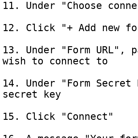
11. Under "Choose conne
12. Click "+ Add new for
13. Under "Form URL", p
wish to connect to

14. Under "Form Secret 
secret key

15. Click "Connect"
