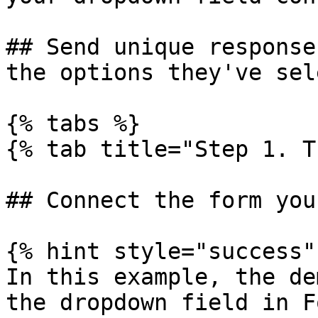
## Send unique response
the options they've sel
{% tabs %}

{% tab title="Step 1. T
## Connect the form you
{% hint style="success" 
In this example, the de
the dropdown field in F