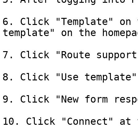
6. Click "Template" on 
template" on the homepag
7. Click "Route support
8. Click "Use template"
9. Click "New form resp
10. Click "Connect" at 