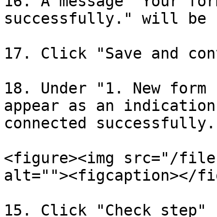
16. A message "Your for
successfully." will be 
17. Click "Save and con
18. Under "1. New form 
appear as an indication
connected successfully.

<figure><img src="/file
alt=""><figcaption></fi
15. Click "Check step"
