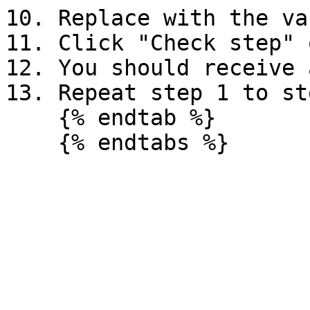
10. Replace with the va
11. Click "Check step" 
12. You should receive 
13. Repeat step 1 to st
    {% endtab %}
