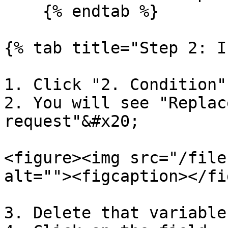
    {% endtab %}

{% tab title="Step 2: I
1. Click "2. Condition"
2. You will see "Replac
request"&#x20;

<figure><img src="/file
alt=""><figcaption></fi
3. Delete that variable
