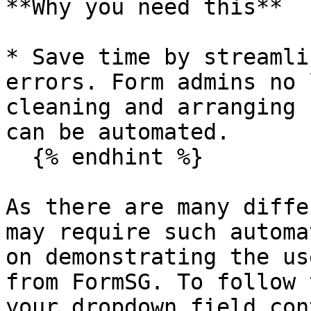
**Why you need this**

* Save time by streamli
errors. Form admins no 
cleaning and arranging 
can be automated.

  {% endhint %}

As there are many diffe
may require such automa
on demonstrating the us
from FormSG. To follow 
your dropdown field con